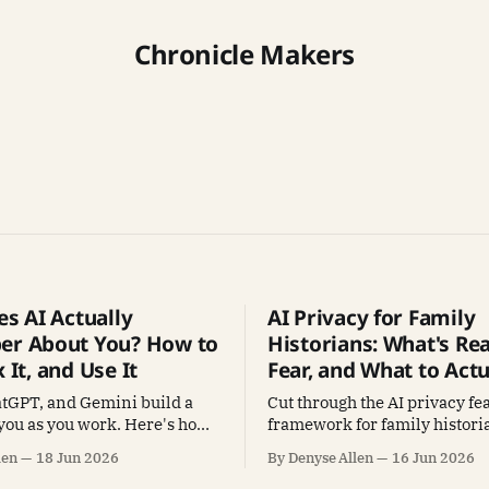
Chronicle Makers
s AI Actually
AI Privacy for Family
r About You? How to
Historians: What's Rea
x It, and Use It
Fear, and What to Actu
atGPT, and Gemini build a
Cut through the AI privacy fea
you as you work. Here's how
framework for family historia
s in it, fix what's wrong, and
protect, what to share freely,
len
18 Jun 2026
By Denyse Allen
16 Jun 2026
ke AI better at your research.
keep your tools working.