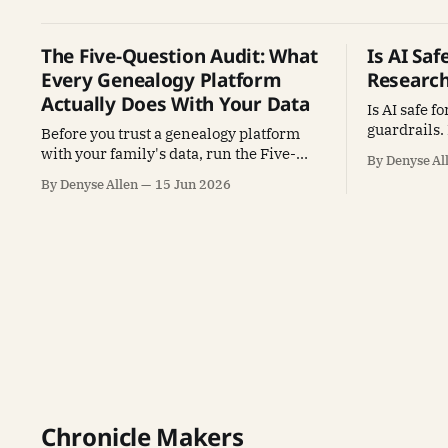
The Five-Question Audit: What
Is AI Sa
Every Genealogy Platform
Researc
Actually Does With Your Data
Is AI safe f
guardrails.
Before you trust a genealogy platform
to catch eac
with your family's data, run the Five-
By Denyse Al
habit that 
Question Audit. AI reads the Terms of
By Denyse Allen
15 Jun 2026
Service so you don't have to. Free
prompt.
Chronicle Makers