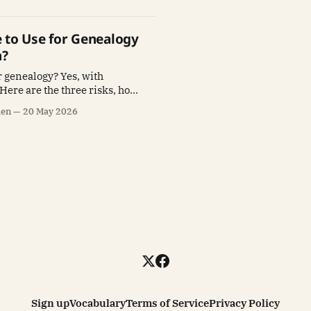
fe to Use for Genealogy
h?
or genealogy? Yes, with
 Here are the three risks, how
h one, and the verification
len
20 May 2026
protects your research.
Sign up
Vocabulary
Terms of Service
Privacy Policy