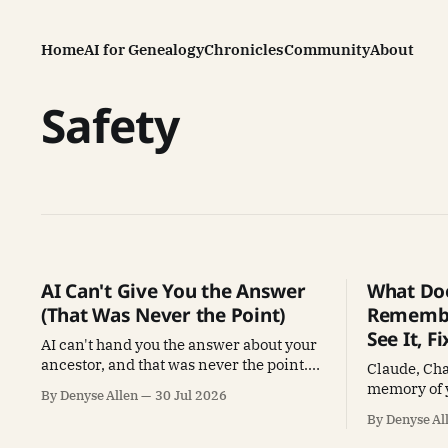
Home
AI for Genealogy
Chronicles
Community
About
Safety
AI Can't Give You the Answer
What Doe
(That Was Never the Point)
Remembe
See It, Fi
AI can't hand you the answer about your
ancestor, and that was never the point.
Claude, Ch
How the Full Pantry changes what AI
memory of 
By Denyse Allen
30 Jul 2026
does for genealogy.
to see what'
By Denyse Al
use it to ma