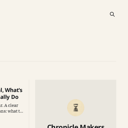
l, What's
ally Do
r. A clear
ns: what to
 and how to
Chronicle Makers