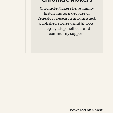
Chronicle Makers helps family
historians turn decades of
genealogy research into finished,
published stories using AI tools,
step-by-step methods, and
community support.
Powered by
Ghost