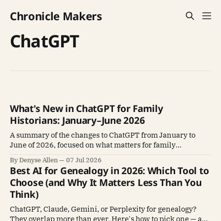
Chronicle Makers
ChatGPT
What's New in ChatGPT for Family
Historians: January–June 2026
A summary of the changes to ChatGPT from January to
June of 2026, focused on what matters for family
historians using it for research and writing.
By Denyse Allen
07 Jul 2026
Best AI for Genealogy in 2026: Which Tool to
Choose (and Why It Matters Less Than You
Think)
ChatGPT, Claude, Gemini, or Perplexity for genealogy?
They overlap more than ever. Here's how to pick one — and