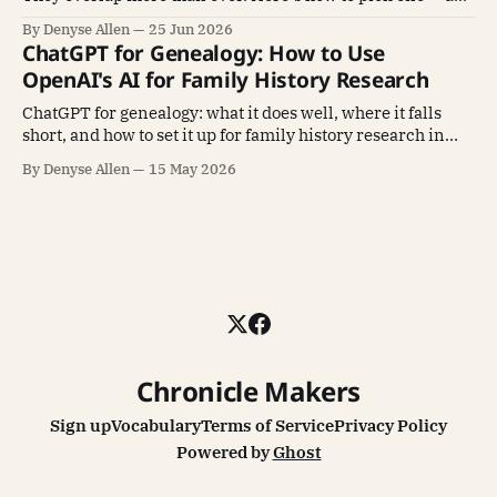
why mastering one beats sampling all four.
By Denyse Allen
25 Jun 2026
ChatGPT for Genealogy: How to Use
OpenAI's AI for Family History Research
ChatGPT for genealogy: what it does well, where it falls
short, and how to set it up for family history research in
under 30 minutes.
By Denyse Allen
15 May 2026
Chronicle Makers
Sign up
Vocabulary
Terms of Service
Privacy Policy
Powered by
Ghost