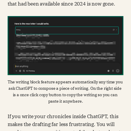
that had been available since 2024 is now gone.
The writing block feature appears automatically any time you 
ask ChatGPT to compose a piece of writing. On the right side 
is a once click copy button to copy the writing so you can 
paste it anywhere.
If you write your chronicles inside ChatGPT, this
makes the drafting far less frustrating. You will