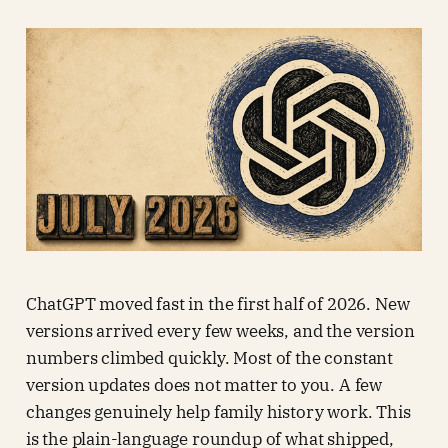
ChatGPT moved fast in the first half of 2026. New
versions arrived every few weeks, and the version
numbers climbed quickly. Most of the constant
version updates does not matter to you. A few
changes genuinely help family history work. This
is the plain-language roundup of what shipped,