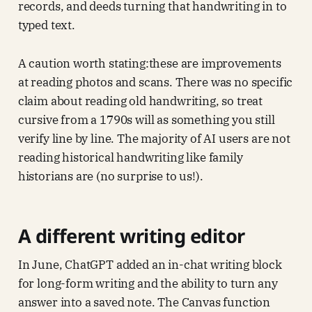
records, and deeds turning that handwriting in to
typed text.
A caution worth stating:these are improvements
at reading photos and scans. There was no specific
claim about reading old handwriting, so treat
cursive from a 1790s will as something you still
verify line by line. The majority of AI users are not
reading historical handwriting like family
historians are (no surprise to us!).
A different writing editor
In June, ChatGPT added an in-chat writing block
for long-form writing and the ability to turn any
answer into a saved note. The Canvas function