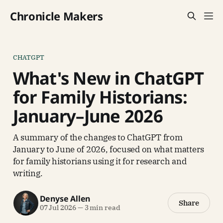
Chronicle Makers
CHATGPT
What's New in ChatGPT
for Family Historians:
January–June 2026
A summary of the changes to ChatGPT from
January to June of 2026, focused on what matters
for family historians using it for research and
writing.
Denyse Allen
Share
07 Jul 2026
—
3 min read