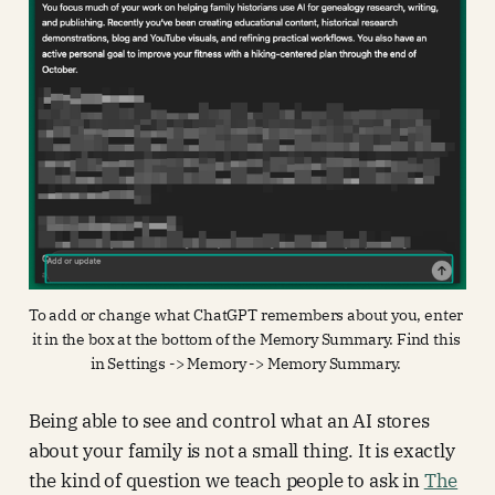
To add or change what ChatGPT remembers about you, enter 
it in the box at the bottom of the Memory Summary. Find this 
in Settings -> Memory -> Memory Summary. 
Being able to see and control what an AI stores
about your family is not a small thing. It is exactly
the kind of question we teach people to ask in
The