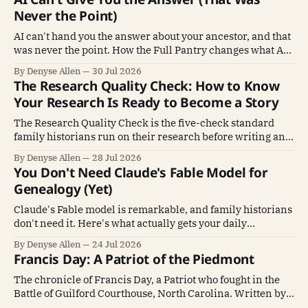
Never the Point)
AI can't hand you the answer about your ancestor, and that
was never the point. How the Full Pantry changes what AI
does for genealogy.
By Denyse Allen
30 Jul 2026
The Research Quality Check: How to Know
Your Research Is Ready to Become a Story
The Research Quality Check is the five-check standard
family historians run on their research before writing an
ancestor's story.
By Denyse Allen
28 Jul 2026
You Don't Need Claude's Fable Model for
Genealogy (Yet)
Claude's Fable model is remarkable, and family historians
don't need it. Here's what actually gets your daily
genealogy work done.
By Denyse Allen
24 Jul 2026
Francis Day: A Patriot of the Piedmont
The chronicle of Francis Day, a Patriot who fought in the
Battle of Guilford Courthouse, North Carolina. Written by
his descendant John Day.