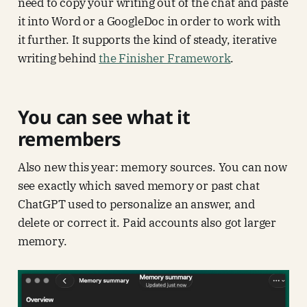
need to copy your writing out of the chat and paste
it into Word or a GoogleDoc in order to work with
it further. It supports the kind of steady, iterative
writing behind
the Finisher Framework
.
You can see what it
remembers
Also new this year: memory sources. You can now
see exactly which saved memory or past chat
ChatGPT used to personalize an answer, and
delete or correct it. Paid accounts also got larger
memory.