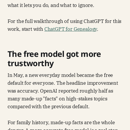
what it lets you do, and what to ignore.
For the full walkthrough of using ChatGPT for this
work, start with
ChatGPT for Genealogy
.
The free model got more
trustworthy
In May, a new everyday model became the free
default for everyone. The headline improvement
was accuracy. OpenAI reported roughly half as
many made-up "facts" on high-stakes topics
compared with the previous default.
For family history, made-up facts are the whole