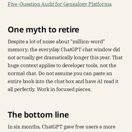
Five-Question Audit for Genealogy Platforms
.
One myth to retire
Despite a lot of noise about "million-word"
memory, the everyday ChatGPT chat window did
not actually get dramatically longer this year. That
huge context applies to developer tools, not the
normal chat. Do not assume you can paste an
entire book into the chat box and have AI read it
all perfectly. Work in focused pieces.
The bottom line
In six months, ChatGPT gave free users a more