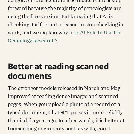
danger. A more accurate free model is a real step
forward because the majority of genealogists are
using the free version. But knowing that AI is
checking itself, is not a reason to stop checking its
work, and we explain why in
Is AI Safe to Use for
Genealogy Research?
.
Better at reading scanned
documents
The stronger models released in March and May
improved at reading dense images and scanned
pages. When you upload a photo of a record or a
typed document, ChatGPT parses it more reliably
than it did a year ago. In other words, it is better at
transcribing documents such as wills, court