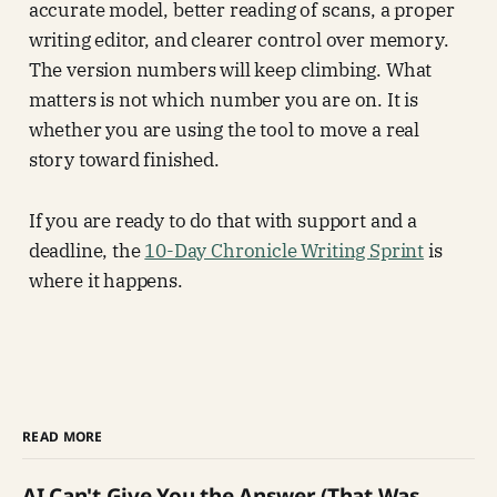
accurate model, better reading of scans, a proper
writing editor, and clearer control over memory.
The version numbers will keep climbing. What
matters is not which number you are on. It is
whether you are using the tool to move a real
story toward finished.
If you are ready to do that with support and a
deadline, the
10-Day Chronicle Writing Sprint
is
where it happens.
READ MORE
AI Can't Give You the Answer (That Was