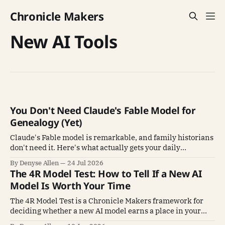
Chronicle Makers
New AI Tools
You Don't Need Claude's Fable Model for
Genealogy (Yet)
Claude's Fable model is remarkable, and family historians
don't need it. Here's what actually gets your daily
genealogy work done.
By Denyse Allen
24 Jul 2026
The 4R Model Test: How to Tell If a New AI
Model Is Worth Your Time
The 4R Model Test is a Chronicle Makers framework for
deciding whether a new AI model earns a place in your
family history work. Read, Reason, Render, Rely.