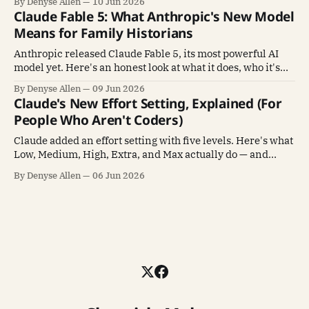
By Denyse Allen
10 Jun 2026
Claude Fable 5: What Anthropic's New Model
Means for Family Historians
Anthropic released Claude Fable 5, its most powerful AI
model yet. Here's an honest look at what it does, who it's
for, and whether family historians need it.
By Denyse Allen
09 Jun 2026
Claude's New Effort Setting, Explained (For
People Who Aren't Coders)
Claude added an effort setting with five levels. Here's what
Low, Medium, High, Extra, and Max actually do — and
which one to pick — in plain language.
By Denyse Allen
06 Jun 2026