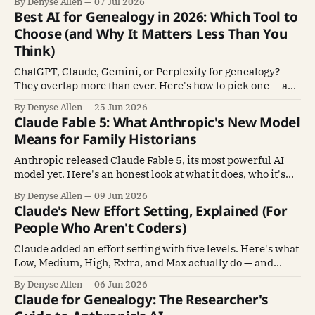
By Denyse Allen
07 Jul 2026
Best AI for Genealogy in 2026: Which Tool to
Choose (and Why It Matters Less Than You
Think)
ChatGPT, Claude, Gemini, or Perplexity for genealogy?
They overlap more than ever. Here's how to pick one — and
why mastering one beats sampling all four.
By Denyse Allen
25 Jun 2026
Claude Fable 5: What Anthropic's New Model
Means for Family Historians
Anthropic released Claude Fable 5, its most powerful AI
model yet. Here's an honest look at what it does, who it's
for, and whether family historians need it.
By Denyse Allen
09 Jun 2026
Claude's New Effort Setting, Explained (For
People Who Aren't Coders)
Claude added an effort setting with five levels. Here's what
Low, Medium, High, Extra, and Max actually do — and
which one to pick — in plain language.
By Denyse Allen
06 Jun 2026
Claude for Genealogy: The Researcher's