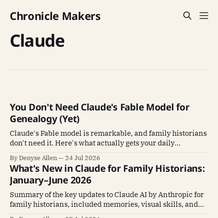
Chronicle Makers
Claude
You Don't Need Claude's Fable Model for
Genealogy (Yet)
Claude's Fable model is remarkable, and family historians
don't need it. Here's what actually gets your daily
genealogy work done.
By Denyse Allen
24 Jul 2026
What's New in Claude for Family Historians:
January–June 2026
Summary of the key updates to Claude AI by Anthropic for
family historians, included memories, visual skills, and
Claude Cowork.