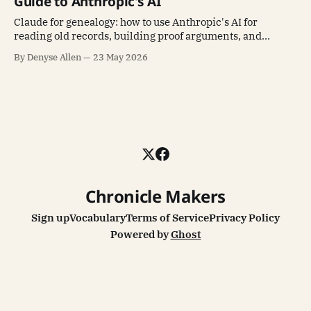
Guide to Anthropic's AI
Claude for genealogy: how to use Anthropic's AI for
reading old records, building proof arguments, and
writing family history stories.
By Denyse Allen
23 May 2026
Chronicle Makers
Sign up
Vocabulary
Terms of Service
Privacy Policy
Powered by
Ghost