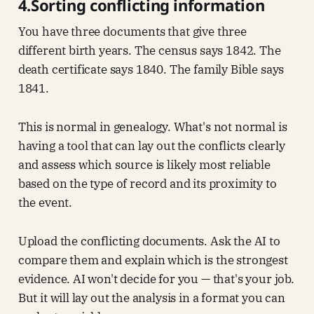
4.Sorting conflicting information
You have three documents that give three
different birth years. The census says 1842. The
death certificate says 1840. The family Bible says
1841.
This is normal in genealogy. What's not normal is
having a tool that can lay out the conflicts clearly
and assess which source is likely most reliable
based on the type of record and its proximity to
the event.
Upload the conflicting documents. Ask the AI to
compare them and explain which is the strongest
evidence. AI won't decide for you — that's your job.
But it will lay out the analysis in a format you can