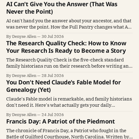
AI Can't Give You the Answer (That Was
Never the Point)
AI can't hand you the answer about your ancestor, and that
was never the point. How the Full Pantry changes what AI
does for genealogy.
By Denyse Allen
30 Jul 2026
The Research Quality Check: How to Know
Your Research Is Ready to Become a Story
The Research Quality Check is the five-check standard
family historians run on their research before writing an
ancestor's story.
By Denyse Allen
28 Jul 2026
You Don't Need Claude's Fable Model for
Genealogy (Yet)
Claude's Fable model is remarkable, and family historians
don't need it. Here's what actually gets your daily
genealogy work done.
By Denyse Allen
24 Jul 2026
Francis Day: A Patriot of the Piedmont
The chronicle of Francis Day, a Patriot who fought in the
Battle of Guilford Courthouse, North Carolina. Written by