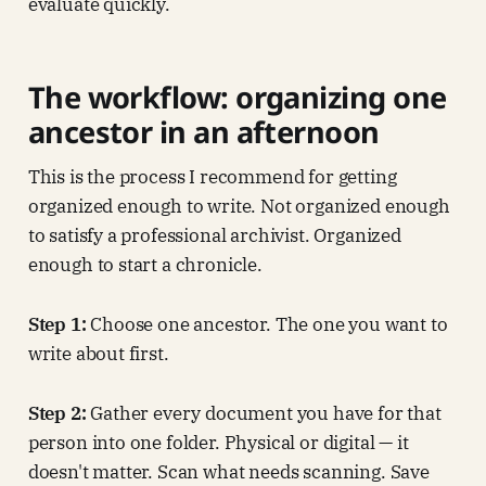
evaluate quickly.
The workflow: organizing one
ancestor in an afternoon
This is the process I recommend for getting
organized enough to write. Not organized enough
to satisfy a professional archivist. Organized
enough to start a chronicle.
Step 1:
Choose one ancestor. The one you want to
write about first.
Step 2:
Gather every document you have for that
person into one folder. Physical or digital — it
doesn't matter. Scan what needs scanning. Save