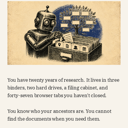
You have twenty years of research. It lives in three
binders, two hard drives, a filing cabinet, and
forty-seven browser tabs you haven't closed.
You know who your ancestors are. You cannot
find the documents when you need them.