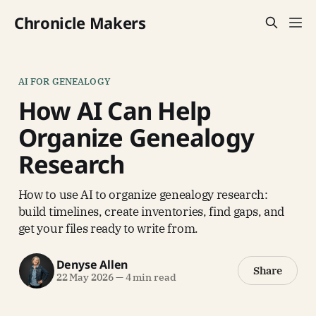
Chronicle Makers
AI FOR GENEALOGY
How AI Can Help
Organize Genealogy
Research
How to use AI to organize genealogy research:
build timelines, create inventories, find gaps, and
get your files ready to write from.
Denyse Allen
Share
22 May 2026
—
4 min read