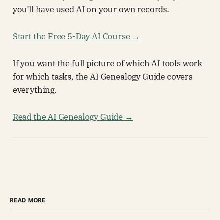
you'll have used AI on your own records.
Start the Free 5-Day AI Course →
If you want the full picture of which AI tools work
for which tasks, the AI Genealogy Guide covers
everything.
Read the AI Genealogy Guide →
READ MORE