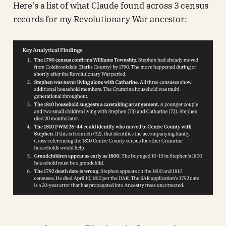
Here's a list of what Claude found across 3 census
records for my Revolutionary War ancestor: