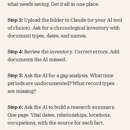
what needs saving. Get it all in one place.
Step 3:
Upload the folder to Claude (or your AI tool
of choice). Ask for a chronological inventory with
document types, dates, and names.
Step 4:
Review the inventory. Correct errors. Add
documents the AI missed.
Step 5:
Ask the AI for a gap analysis. What time
periods are undocumented? What record types
are missing?
Step 6:
Ask the AI to build a research summary.
One page. Vital dates, relationships, locations,
occupations, with the source for each fact.