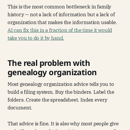
This is the most common bottleneck in family
history — not a lack of information but a lack of
organization that makes the information usable.
AI can fix this in a fraction of the time it would
take you to do it by hand.
The real problem with
genealogy organization
Most genealogy organization advice tells you to
build a filing system. Buy the binders. Label the
folders. Create the spreadsheet. Index every
document.
That advice is fine. It is also why most people give