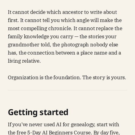
It cannot decide which ancestor to write about
first. It cannot tell you which angle will make the
most compelling chronicle. It cannot replace the
family knowledge you carry — the stories your
grandmother told, the photograph nobody else
has, the connection between a place name and a
living relative.
Organization is the foundation. The story is yours.
Getting started
If you've never used AI for genealogy, start with
the free 5-Day AI Beginners Course. By day five,