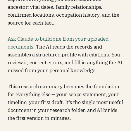
ancestor: vital dates, family relationships,
confirmed locations, occupation history, and the
source for each fact.
Ask Claude to build one from your uploaded
documents.
The AI reads the records and
assembles a structured profile with citations. You
review it, correct errors, and fill in anything the AI
missed from your personal knowledge.
This research summary becomes the foundation
for everything else — your scope statement, your
timeline, your first draft. It's the single most useful
document in your research folder, and AI builds
the first version in minutes.