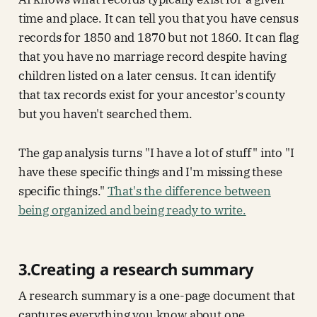
time and place. It can tell you that you have census
records for 1850 and 1870 but not 1860. It can flag
that you have no marriage record despite having
children listed on a later census. It can identify
that tax records exist for your ancestor's county
but you haven't searched them.
The gap analysis turns "I have a lot of stuff" into "I
have these specific things and I'm missing these
specific things."
That's the difference between
being organized and being ready to write.
3.Creating a research summary
A research summary is a one-page document that
captures everything you know about one