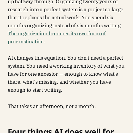
up halfway through. Organizing twenty years of
research into a perfect system is a project so large
that it replaces the actual work. You spend six
months organizing instead of six months writing.
The organization becomes its own form of
procrastination.
AI changes this equation. You don't need a perfect
system. You need a working inventory of what you
have for one ancestor — enough to know what's
there, what's missing, and whether you have
enough to start writing.
That takes an afternoon, not a month.
Four things AI does well for