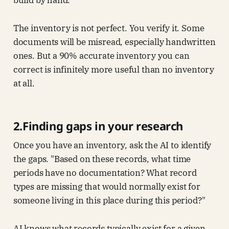
build by hand.
The inventory is not perfect. You verify it. Some
documents will be misread, especially handwritten
ones. But a 90% accurate inventory you can
correct is infinitely more useful than no inventory
at all.
2.Finding gaps in your research
Once you have an inventory, ask the AI to identify
the gaps. "Based on these records, what time
periods have no documentation? What record
types are missing that would normally exist for
someone living in this place during this period?"
AI knows what records typically exist for a given