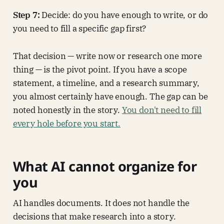
Step 7:
Decide: do you have enough to write, or do
you need to fill a specific gap first?
That decision — write now or research one more
thing — is the pivot point. If you have a scope
statement, a timeline, and a research summary,
you almost certainly have enough. The gap can be
noted honestly in the story.
You don't need to fill
every hole before you start.
What AI cannot organize for
you
AI handles documents. It does not handle the
decisions that make research into a story.