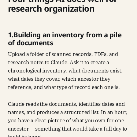
research organization
1.Building an inventory from a pile
of documents
Upload a folder of scanned records, PDFs, and
research notes to Claude. Ask it to create a
chronological inventory: what documents exist,
what dates they cover, which ancestor they
reference, and what type of record each one is.
Claude reads the documents, identifies dates and
names, and produces a structured list. In an hour,
you have a clear picture of what you own for one
ancestor — something that would take a full day to