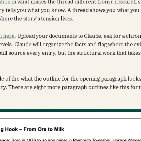
ation
is what makes the thread different from a research
 tells you what you know. A thread shows you what you
here the story's tension lives.
ul here
. Upload your documents to Claude, ask for a chron
evels. Claude will organize the facts and flag where the ev
still source every entry, but the structural work that tak
e of the what the outline for the opening paragraph looks
ry. There are eight more paragraph outlines like this for t