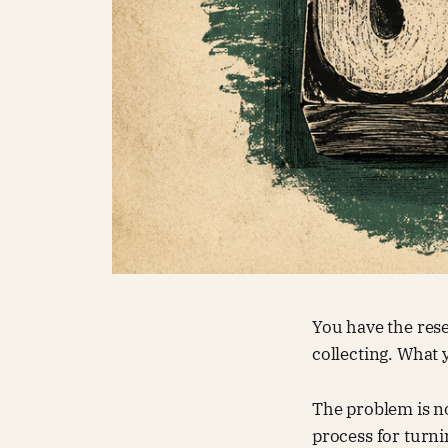
You have the rese
collecting. What y
The problem is no
process for turni