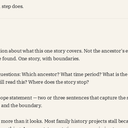
 step does.
ion about what this one story covers. Not the ancestor's en
e found. One story, with boundaries.
questions: Which ancestor? What time period? What is the
l read this? Where does the story stop?
cope statement — two or three sentences that capture the 
, and the boundary.
 more than it looks. Most family history projects stall bec