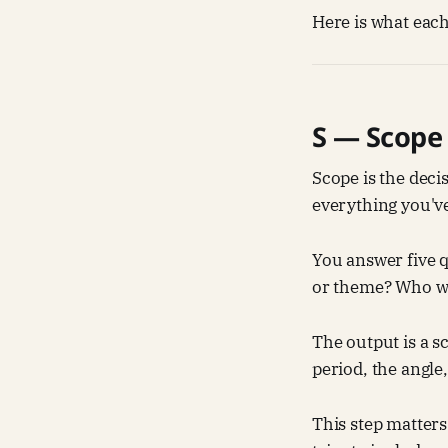
Here is what each
S — Scope
Scope is the decis
everything you'v
You answer five 
or theme? Who wil
The output is a s
period, the angle
This step matters