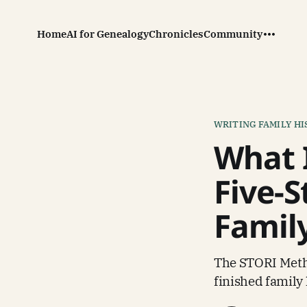
Home
AI for Genealogy
Chronicles
Community
WRITING FAMILY H
What 
Five-S
Famil
The STORI Metho
finished family 