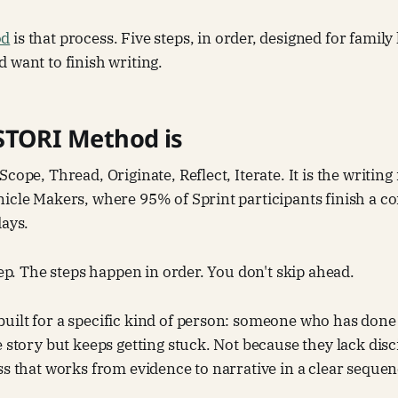
od
is that process. Five steps, in order, designed for famil
 want to finish writing.
STORI Method is
Scope, Thread, Originate, Reflect, Iterate. It is the writi
icle Makers, where 95% of Sprint participants finish a c
days.
tep. The steps happen in order. You don't skip ahead.
uilt for a specific kind of person: someone who has done
e story but keeps getting stuck. Not because they lack dis
ss that works from evidence to narrative in a clear sequen