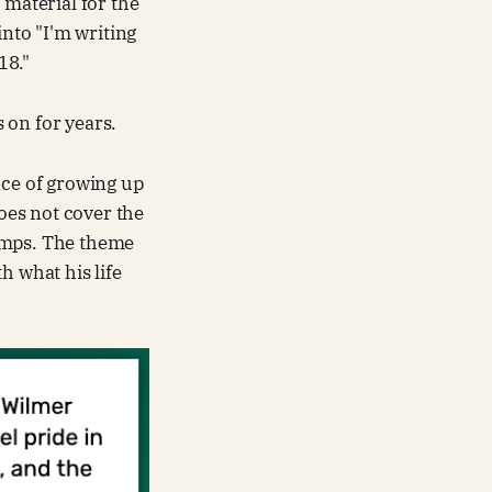
 material for the
into "I'm writing
18."
s on for years.
nce of growing up
does not cover the
 dumps. The theme
h what his life