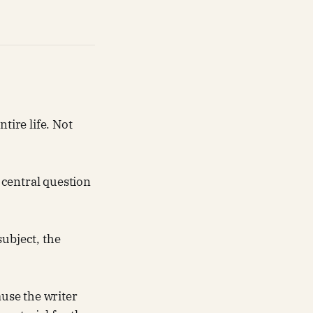
tire life. Not
 central question
subject, the
ause the writer