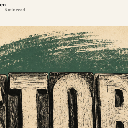
len
—
6 min read