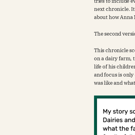
tries to include 
next chronicle. I
about how Anna M
The second version
This chronicle sc
on a dairy farm, 
life of his child
and focus is only
was like and wha