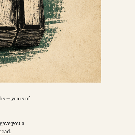
hs — years of
 gave you a
read.