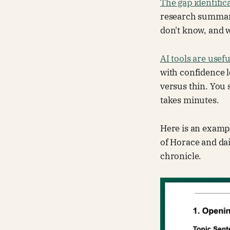
The gap identific
research summary
don't know, and w
AI tools are usef
with confidence l
versus thin. You 
takes minutes.
Here is an exampl
of Horace and dai
chronicle.