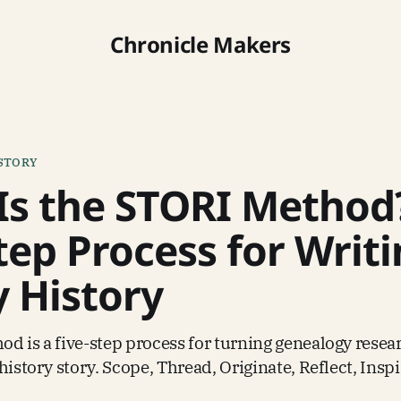
Chronicle Makers
ISTORY
Is the STORI Method
tep Process for Writ
y History
d is a five-step process for turning genealogy resear
history story. Scope, Thread, Originate, Reflect, Inspi