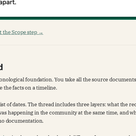
 the Scope step →
d
onological foundation. You take all the source documents
 the facts on a timeline.
 list of dates. The thread includes three layers: what the r
as happening in the community at the same time, and wh
 no documentation.