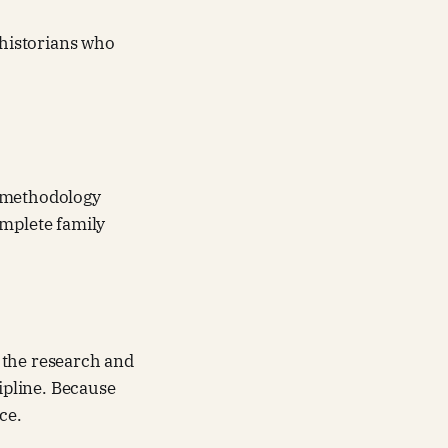
y historians who
ng methodology
omplete family
 the research and
cipline. Because
ce.