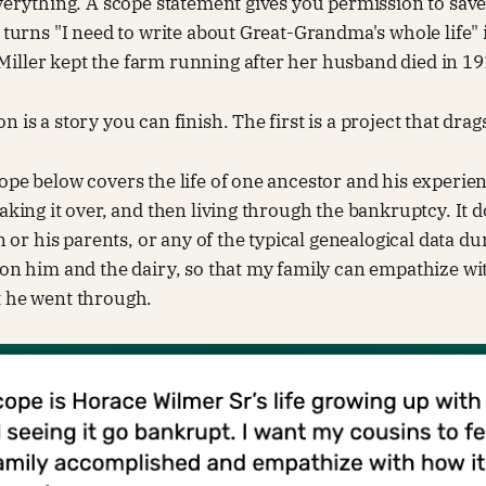
everything. A scope statement gives you permission to save
t turns "I need to write about Great-Grandma's whole life" 
iller kept the farm running after her husband died in 19
 is a story you can finish. The first is a project that drag
ope below covers the life of one ancestor and his experie
taking it over, and then living through the bankruptcy. It 
ren or his parents, or any of the typical genealogical data
 on him and the dairy, so that my family can empathize wit
t he went through.