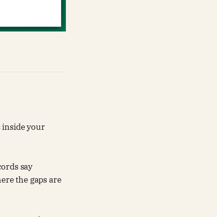
 inside your
ecords say
ere the gaps are