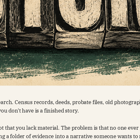
arch. Census records, deeds, probate files, old photograp
ou don't have is a finished story.
t that you lack material. The problem is that no one ever
ng a folder of evidence into a narrative someone wants to 