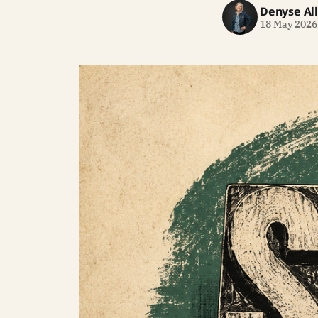
Denyse Al
18 May 2026