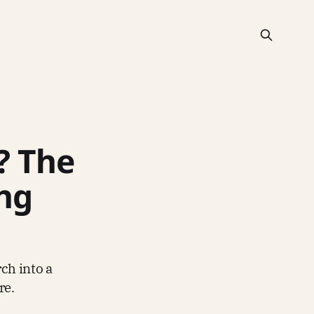
? The
ing
ch into a
re.