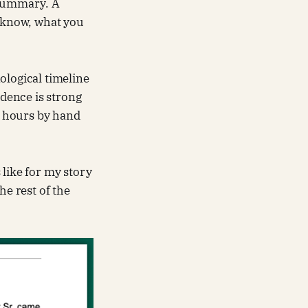
 summary. A
 know, what you
ological timeline
idence is strong
es hours by hand
 like for my story
he rest of the