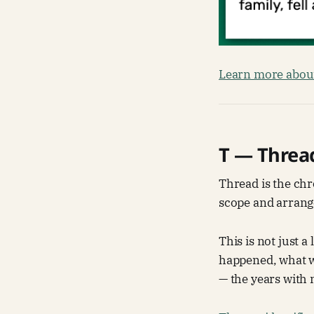
Learn more about
T — Threa
Thread is the chr
scope and arrange
This is not just a
happened, what w
— the years with