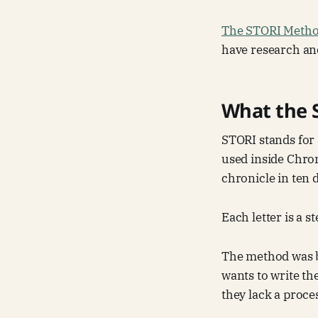
The STORI Meth
have research and
What the 
STORI stands for 
used inside Chron
chronicle in ten 
Each letter is a s
The method was b
wants to write th
they lack a proce