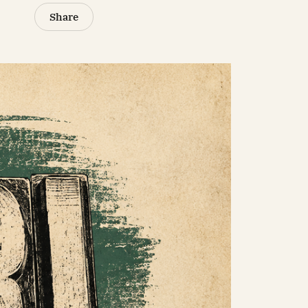
Share